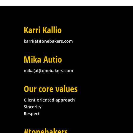
Karri Kallio
karri(at)tonebakers.com
Mika Autio
mika(at)tonebakers.com
Our core values
Client oriented approach
Sincerity
Respect
#tonebakers