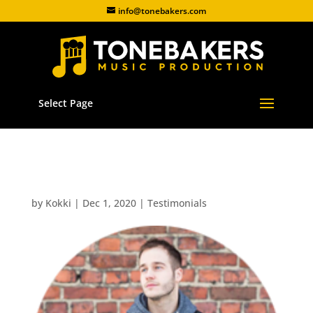
info@tonebakers.com
Select Page
Juice Viitala
by
Kokki
|
Dec 1, 2020
|
Testimonials