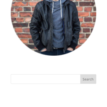
Recent Comments